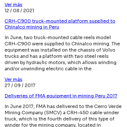
Ver más
12 / 08 / 2021
CRH-C900 truck-mounted platform supplied to
Chinalco mining in Peru
In June, two truck-mounted cable reels model
CRH-C900 were supplied to Chinalco mining. The
equipment was installed on the chassis of Volvo
trucks and has a platform with two steel reels
driven by hydraulic motors, which allows winding
and/or unwinding electric cable in the
Ver más
27 / 09 / 2017
Deliveries of FMA equipment in mining Peru 2017
In June 2017, FMA has delivered to the Cerro Verde
Mining Company (SMCV) a CRH-450 cable winder
truck, which is the fourth delivery of this type of
winder for the mining company, located in