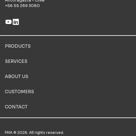
Antofagasta - Chile
+56 55 289 3080
PRODUCTS
SERVICES
ABOUT US
CUSTOMERS
CONTACT
FMA © 2026. All rights reserved.