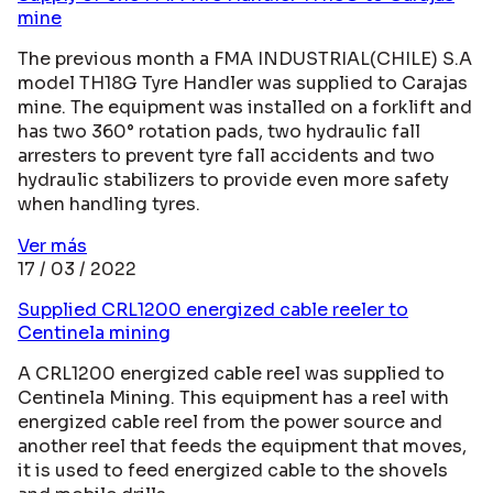
mine
The previous month a FMA INDUSTRIAL(CHILE) S.A
model TH18G Tyre Handler was supplied to Carajas
mine. The equipment was installed on a forklift and
has two 360° rotation pads, two hydraulic fall
arresters to prevent tyre fall accidents and two
hydraulic stabilizers to provide even more safety
when handling tyres.
Ver más
17 / 03 / 2022
Supplied CRL1200 energized cable reeler to
Centinela mining
A CRL1200 energized cable reel was supplied to
Centinela Mining. This equipment has a reel with
energized cable reel from the power source and
another reel that feeds the equipment that moves,
it is used to feed energized cable to the shovels