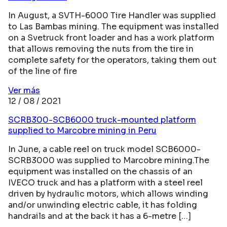
In August, a SVTH-6000 Tire Handler was supplied
to Las Bambas mining. The equipment was installed
on a Svetruck front loader and has a work platform
that allows removing the nuts from the tire in
complete safety for the operators, taking them out
of the line of fire
Ver más
12 / 08 / 2021
SCRB300-SCB6000 truck-mounted platform
supplied to Marcobre mining in Peru
In June, a cable reel on truck model SCB6000-
SCRB3000 was supplied to Marcobre mining.The
equipment was installed on the chassis of an
IVECO truck and has a platform with a steel reel
driven by hydraulic motors, which allows winding
and/or unwinding electric cable, it has folding
handrails and at the back it has a 6-metre […]