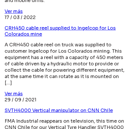
and mobile drills.
Ver más
17 / 03 / 2022
CRH450 cable reel supplied to Ingelcop for Los
Colorados mine
A CRH450 cable reel on truck was supplied to
customer Ingelcop for Los Colorados mining. This
equipment has a reel with a capacity of 450 meters
of cable driven by a hydraulic motor to provide or
collect the cable for powering different equipment,
at the same time it can rotate as it is mounted on
[…]
Ver más
29 / 09 / 2021
SVTH4000 Vertical manipulator on CNN Chile
FMA Industrial reappears on television, this time on
CNN Chile for our Vertical Tyre Handler SVTH4000