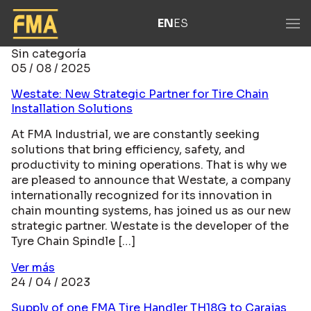
EN
ES
Sin categoría
05 / 08 / 2025
Westate: New Strategic Partner for Tire Chain
Installation Solutions
At FMA Industrial, we are constantly seeking
solutions that bring efficiency, safety, and
productivity to mining operations. That is why we
are pleased to announce that Westate, a company
internationally recognized for its innovation in
chain mounting systems, has joined us as our new
strategic partner. Westate is the developer of the
Tyre Chain Spindle […]
Ver más
24 / 04 / 2023
Supply of one FMA Tire Handler TH18G to Carajas