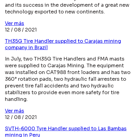
and its success in the development of a great new
technology exported to new continents.
Ver más
12 / 08 / 2021
TH35G Tire Handler supplied to Carajas mining
company in Brazil
In July, two TH35G Tire Handlers and FMA masts
were supplied to Carajas Mining. The equipment
was installed on CAT988 front loaders and has two
360° rotation pads, two hydraulic fall arresters to
prevent tire fall accidents and two hydraulic
stabilizers to provide even more safety for tire
handling.
Ver más
12 / 08 / 2021
SVTH-6000 Tyre Handler supplied to Las Bambas
mining in Peru