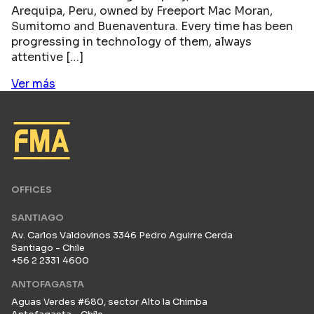
Arequipa, Peru, owned by Freeport Mac Moran,
Sumitomo and Buenaventura. Every time has been
progressing in technology of them, always
attentive […]
Ver más
OFFICES
SANTIAGO
Av. Carlos Valdovinos 3346 Pedro Aguirre Cerda
Santiago - Chile
+56 2 2331 4600
ANTOFAGASTA
Aguas Verdes #680, sector Alto la Chimba