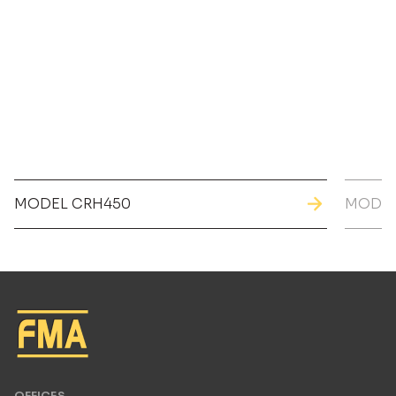
MODEL CRH450
MODEL
OFFICES