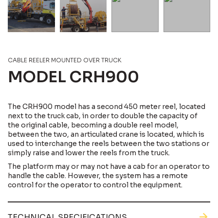
CABLE REELER MOUNTED OVER TRUCK
MODEL CRH900
The CRH900 model has a second 450 meter reel, located
next to the truck cab, in order to double the capacity of
the original cable, becoming a double reel model,
between the two, an articulated crane is located, which is
used to interchange the reels between the two stations or
simply raise and lower the reels from the truck.
The platform may or may not have a cab for an operator to
handle the cable. However, the system has a remote
control for the operator to control the equipment.
TECHNICAL SPECIFICATIONS