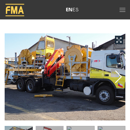
EN
ES