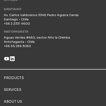
SANTIAGO
Av. Carlos Valdovinos 3346 Pedro Aguirre Cerda
Santiago - Chile
+56 2 2331 4600
ANTOFAGASTA
Aguas Verdes #680, sector Alto la Chimba
Antofagasta - Chile
+56 55 289 3080
PRODUCTS
SERVICES
ABOUT US