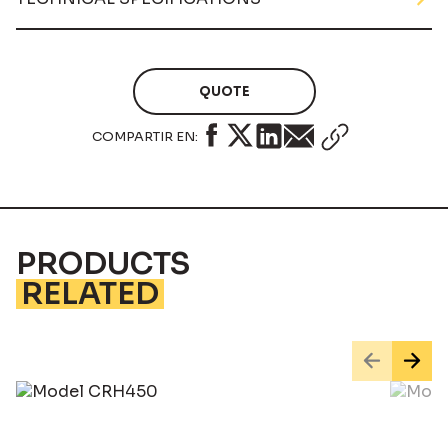
QUOTE
COMPARTIR EN:
PRODUCTS
RELATED